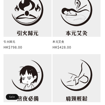
引火歸元
本元艾灸
Regular
HK$798.00
Regular
HK$428.00
price
price
Sale