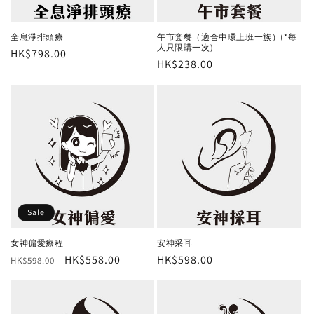
o
n
全息淨排頭療
午市套餐（適合中環上班一族）(*每
人只限購一次)
Regular
HK$798.00
:
Regular
HK$238.00
price
price
Sale
女神偏愛療程
安神采耳
Regular
Sale
HK$558.00
Regular
HK$598.00
HK$598.00
price
price
price