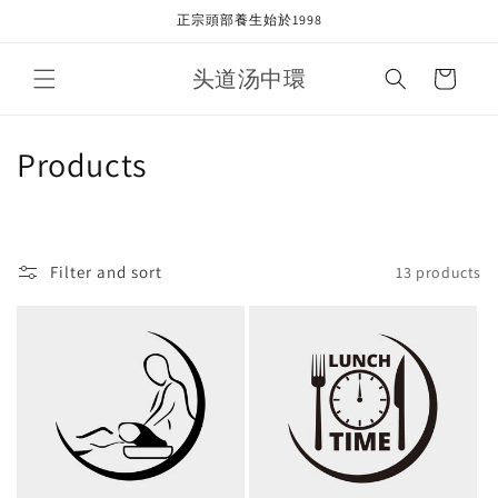
Skip to
正宗頭部養生始於1998
content
头道汤中環
Cart
C
Products
o
l
Filter and sort
13 products
l
e
c
t
i