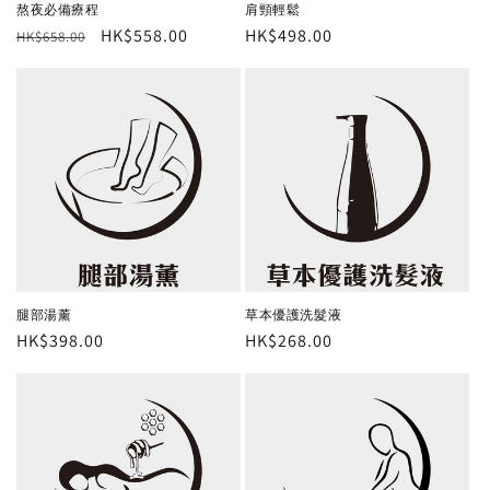
肩頸輕鬆
熬夜必備療程
Regular
HK$498.00
Regular
Sale
HK$558.00
HK$658.00
price
price
price
腿部湯薰
草本優護洗髮液
Regular
HK$398.00
Regular
HK$268.00
price
price