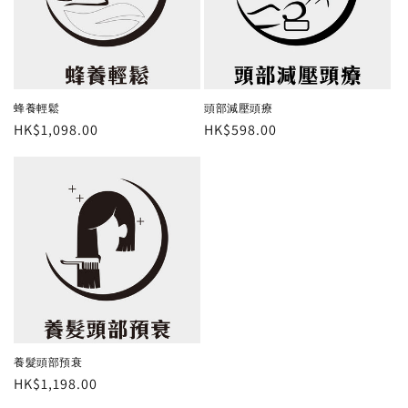
蜂養輕鬆
頭部減壓頭療
Regular
HK$1,098.00
Regular
HK$598.00
price
price
養髮頭部預衰
Regular
HK$1,198.00
price